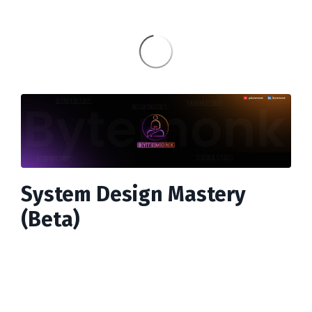
System Design Mastery
(Beta)